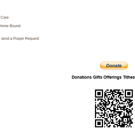
 Care
/Home Bound
to send a Prayer Request