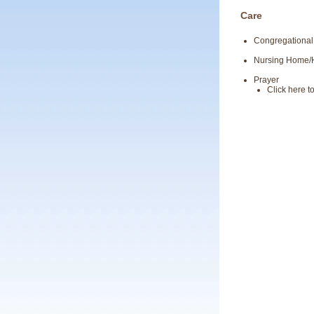
Care
Congregational
Nursing Home
Prayer
Click here 