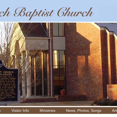
e
Visitor Info
Ministries
News, Photos, Songs
Ant