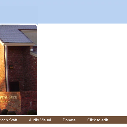
ioch Staff
Audio Visual
Donate
Click to edit