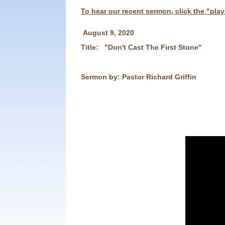
To hear our recent sermon, click the "pla
August 9
, 2020
Title: "Don't Cast The First Stone"
Sermon by: Pastor Richard Griffin