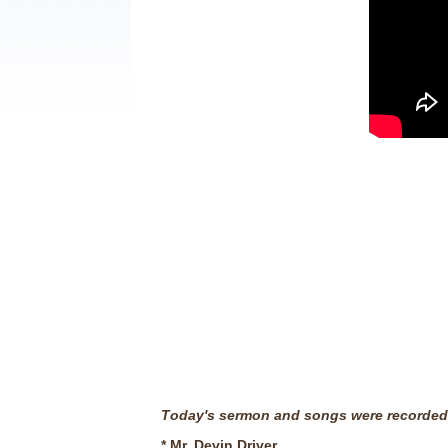
T
oday's sermon and songs were recorded 
* Mr. Devin Driver