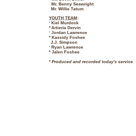
Mr. Benny Seawright
Mr. Willie Tatum
YOUTH TEAM
:
Kiel Murdock
*
* Artieria Dervin
Jordan Lawrence
*
* Kassidy Foshee
J.J. Simpson
Ryan Lawrence
*
*
Jalen Foshee
*
Produced and recorded today's service