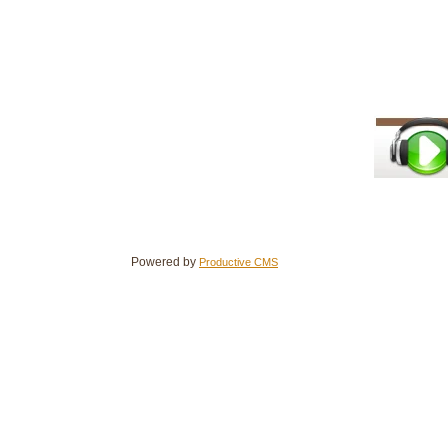
Powered by
Productive CMS