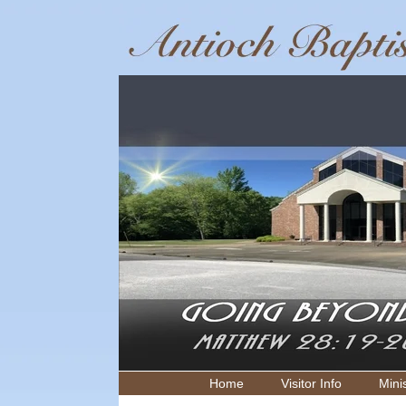
Home
Visitor Info
Minis