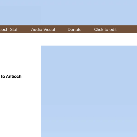
ioch Staff
Audio Visual
Donate
Click to edit