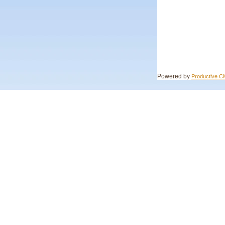
Powered by
Productive 