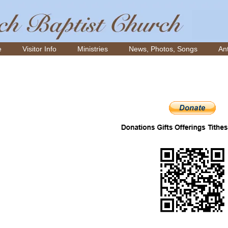
e
Visitor Info
Ministries
News, Photos, Songs
Ant