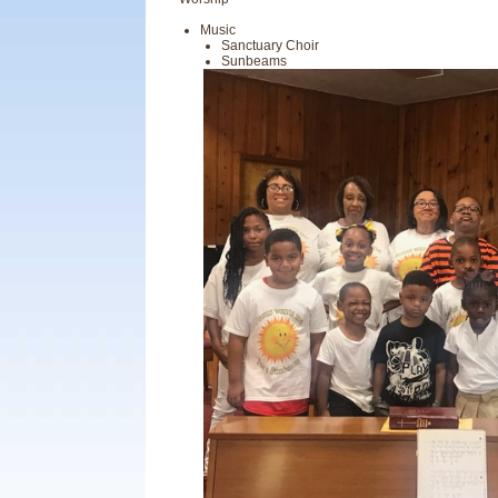
Music
Sanctuary Choir
Sunbeams