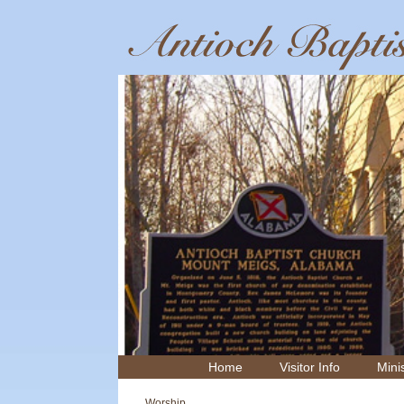
Home
Visitor Info
Minis
Worship