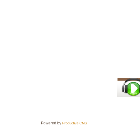
Powered by
Productive CMS