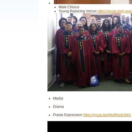
Male Chorus
Young Rejoicing Voices
https://youtu.be/y-au
Media
Drama
Praise Expression
https://youtu.be/jhkdNwdUk64