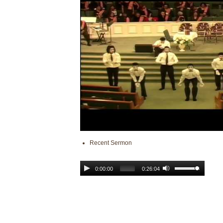
Recent Sermon
0:00:00
0:26:04